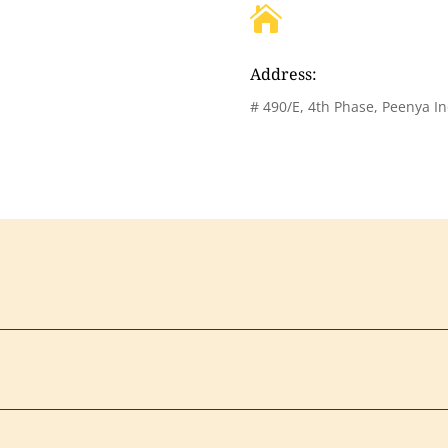

Address:
# 490/E, 4th Phase, Peenya In