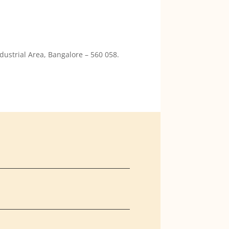
dustrial Area, Bangalore – 560 058.