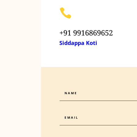

+91 9916869652
Siddappa Koti