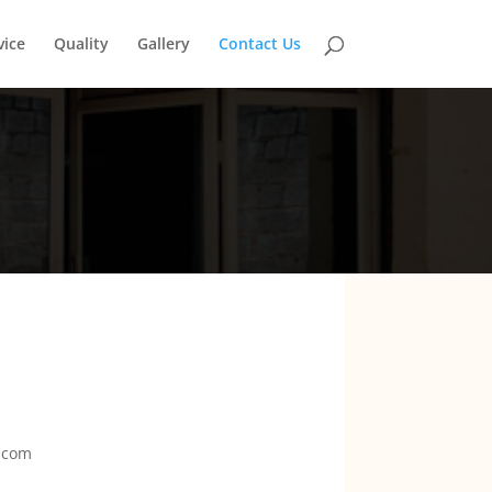
vice
Quality
Gallery
Contact Us
.com