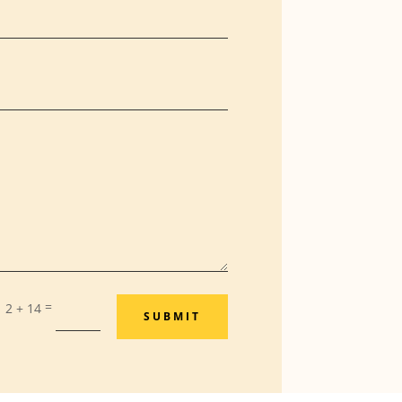
=
2 + 14
SUBMIT