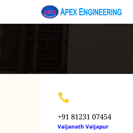

+91 81231 07454
Vaijanath Vaijapur