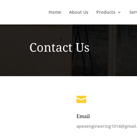
Home
About Us
Products
Ser
Contact Us

Email
apexengineering1014@gmail