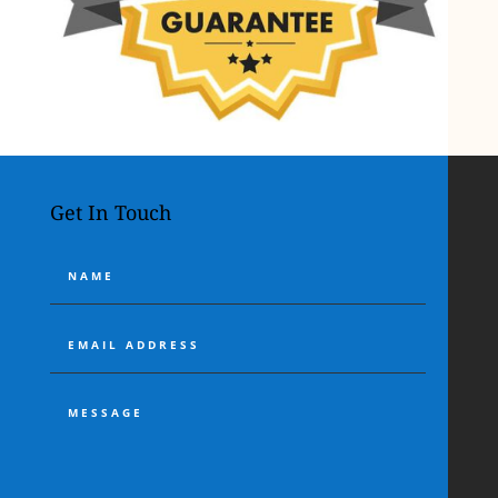
Get In Touch