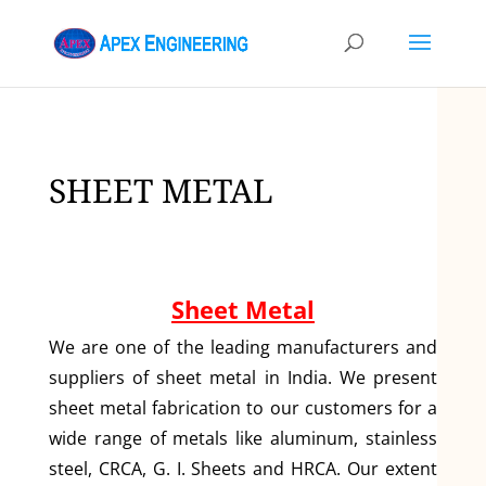
SHEET METAL
Sheet Metal
We are one of the leading manufacturers and
suppliers of sheet metal in India. We present
sheet metal fabrication to our customers for a
wide range of metals like aluminum, stainless
steel, CRCA, G. I. Sheets and HRCA. Our extent