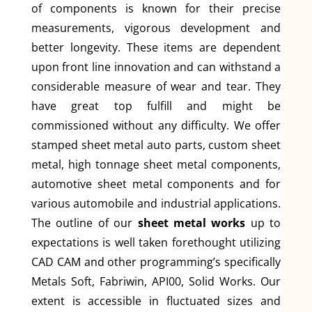
of components is known for their precise
measurements, vigorous development and
better longevity. These items are dependent
upon front line innovation and can withstand a
considerable measure of wear and tear. They
have great top fulfill and might be
commissioned without any difficulty. We offer
stamped sheet metal auto parts, custom sheet
metal, high tonnage sheet metal components,
automotive sheet metal components and for
various automobile and industrial applications.
The outline of our
sheet metal works
up to
expectations is well taken forethought utilizing
CAD CAM and other programming’s specifically
Metals Soft, Fabriwin, API00, Solid Works. Our
extent is accessible in fluctuated sizes and