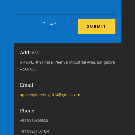
=
12 + 4
SUBMIT
Address
# 490/E, 4th Phase, Peenya Industrial Area, Bangalore
– 560 058.
Email
apexengineering1014@gmail.com
Phone
+91 9916869652
+91 81231 07454