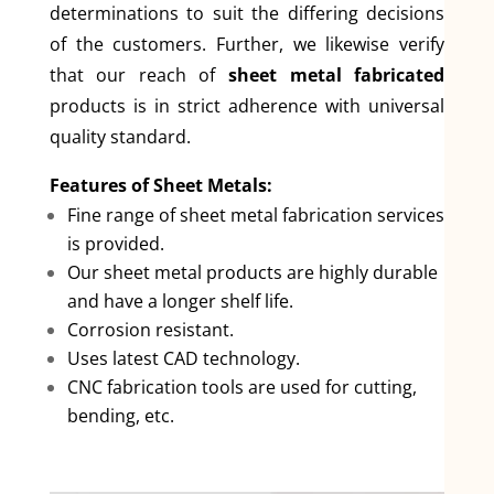
determinations to suit the differing decisions
of the customers. Further, we likewise verify
that our reach of
sheet metal fabricated
products is in strict adherence with universal
quality standard.
Features of Sheet Metals:
Fine range of sheet metal fabrication services
is provided.
Our sheet metal products are highly durable
and have a longer shelf life.
Corrosion resistant.
Uses latest CAD technology.
CNC fabrication tools are used for cutting,
bending, etc.